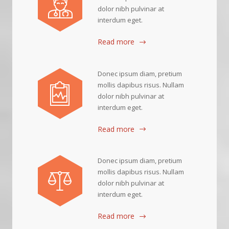
dolor nibh pulvinar at
interdum eget.
Read more
Donec ipsum diam, pretium
mollis dapibus risus. Nullam
dolor nibh pulvinar at
interdum eget.
Read more
Donec ipsum diam, pretium
mollis dapibus risus. Nullam
dolor nibh pulvinar at
interdum eget.
Read more