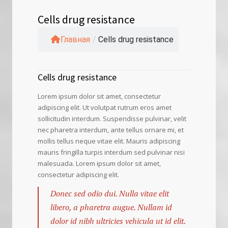
Cells drug resistance
Главная
/
Cells drug resistance
Cells drug resistance
Lorem ipsum dolor sit amet, consectetur
adipiscing elit. Ut volutpat rutrum eros amet
sollicitudin interdum. Suspendisse pulvinar, velit
nec pharetra interdum, ante tellus ornare mi, et
mollis tellus neque vitae elit. Mauris adipiscing
mauris fringilla turpis interdum sed pulvinar nisi
malesuada. Lorem ipsum dolor sit amet,
consectetur adipiscing elit.
Donec sed odio dui. Nulla vitae elit
libero, a pharetra augue. Nullam id
dolor id nibh ultricies vehicula ut id elit.