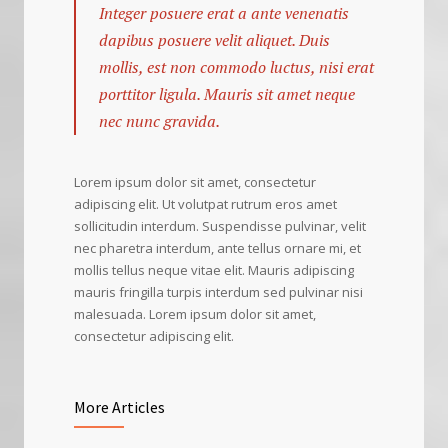
Integer posuere erat a ante venenatis
dapibus posuere velit aliquet. Duis
mollis, est non commodo luctus, nisi erat
porttitor ligula. Mauris sit amet neque
nec nunc gravida.
Lorem ipsum dolor sit amet, consectetur
adipiscing elit. Ut volutpat rutrum eros amet
sollicitudin interdum. Suspendisse pulvinar, velit
nec pharetra interdum, ante tellus ornare mi, et
mollis tellus neque vitae elit. Mauris adipiscing
mauris fringilla turpis interdum sed pulvinar nisi
malesuada. Lorem ipsum dolor sit amet,
consectetur adipiscing elit.
More Articles