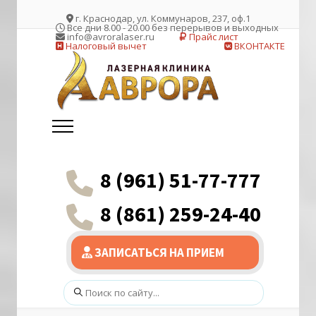
г. Краснодар, ул. Коммунаров, 237, оф.1
Все дни 8.00 - 20.00 без перерывов и выходных
info@avroralaser.ru
Прайс лист
Налоговый вычет
ВКОНТАКТЕ
8 (961) 51-77-777
8 (861) 259-24-40
ЗАПИСАТЬСЯ НА ПРИЕМ
Поиск: