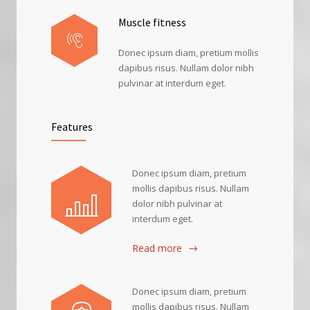
Muscle fitness
Donec ipsum diam, pretium mollis
dapibus risus. Nullam dolor nibh
pulvinar at interdum eget.
Features
Donec ipsum diam, pretium
mollis dapibus risus. Nullam
dolor nibh pulvinar at
interdum eget.
Read more
Donec ipsum diam, pretium
mollis dapibus risus. Nullam