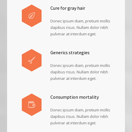
Cure for gray hair
Donec ipsum diam, pretium mollis
dapibus risus. Nullam dolor nibh
pulvinar at interdum eget.
Generics strategies
Donec ipsum diam, pretium mollis
dapibus risus. Nullam dolor nibh
pulvinar at interdum eget.
Consumption mortality
Donec ipsum diam, pretium mollis
dapibus risus. Nullam dolor nibh
pulvinar at interdum eget.